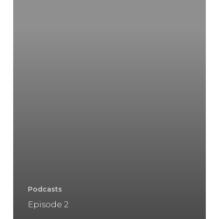
Podcasts
Episode 2