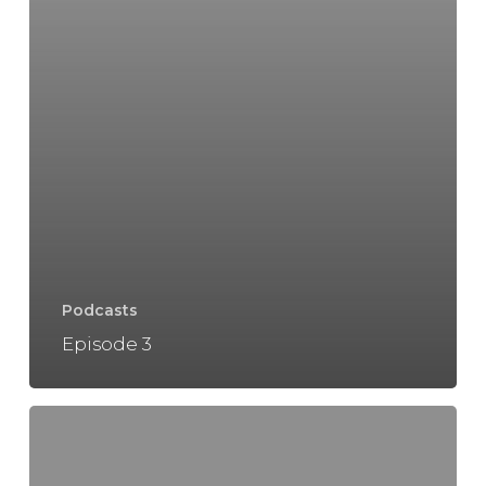
Podcasts
Episode 3